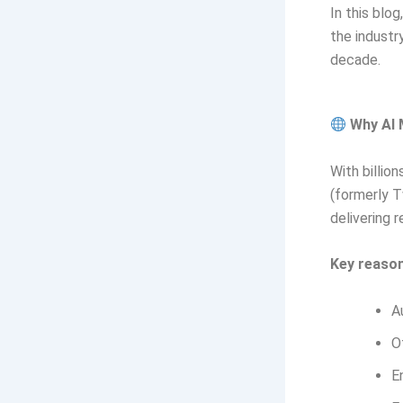
In this blo
the industr
decade.
Why AI 
With billio
(formerly T
delivering r
Key reason
A
O
E