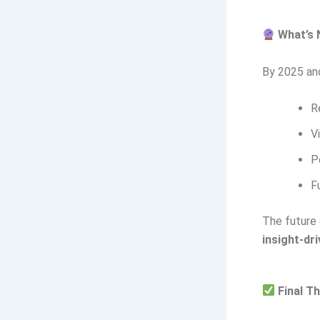
What’s 
By 2025 and
R
V
P
F
The future 
insight-dr
Final Th