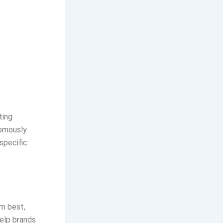
ting
nomously
specific
rm best,
elp brands