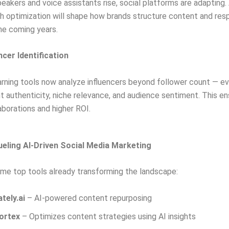
eakers and voice assistants rise, social platforms are adapting. 
h optimization will shape how brands structure content and res
the coming years.
encer Identification
rning tools now analyze influencers beyond follower count — ev
authenticity, niche relevance, and audience sentiment. This en
aborations and higher ROI.
eling AI-Driven Social Media Marketing
me top tools already transforming the landscape:
ately.ai
– AI-powered content repurposing
ortex
– Optimizes content strategies using AI insights