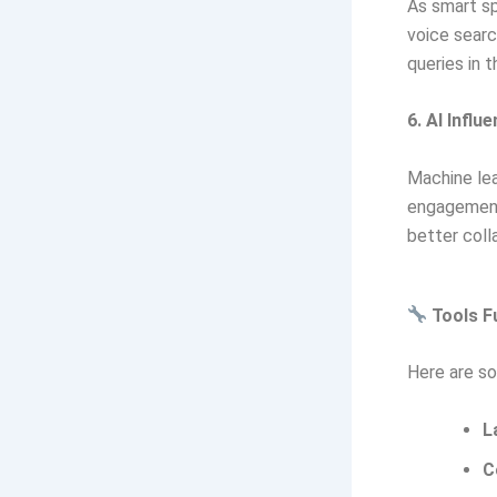
As smart sp
voice searc
queries in 
6. AI Influ
Machine lea
engagement 
better coll
Tools Fu
Here are so
L
C