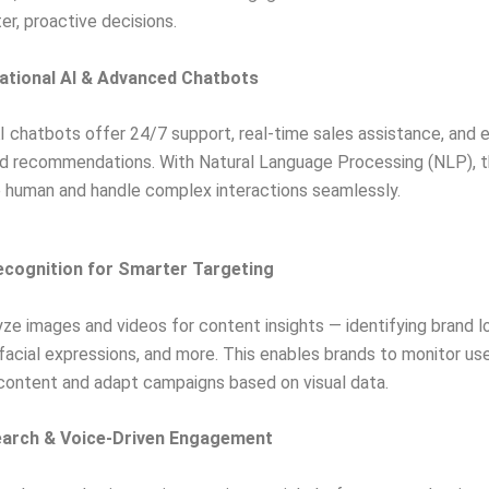
r, proactive decisions.
ational AI & Advanced Chatbots
 chatbots offer 24/7 support, real-time sales assistance, and 
ed recommendations. With Natural Language Processing (NLP), 
 human and handle complex interactions seamlessly.
Recognition for Smarter Targeting
yze images and videos for content insights — identifying brand l
facial expressions, and more. This enables brands to monitor use
content and adapt campaigns based on visual data.
earch & Voice-Driven Engagement