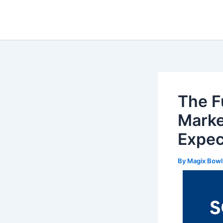
Skip
Post
to
navigation
content
The Fu
Marke
Expec
By
Magix Bow