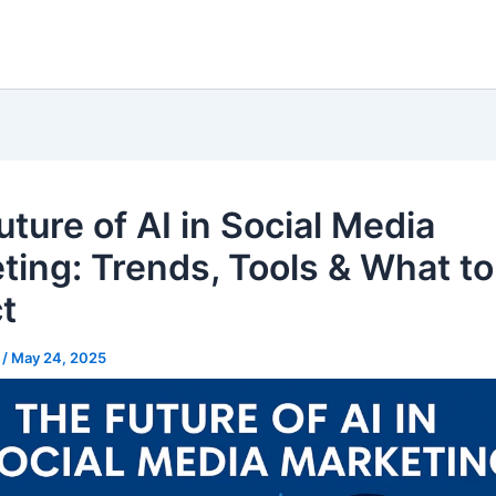
ture of AI in Social Media
ting: Trends, Tools & What to
t
l
/
May 24, 2025