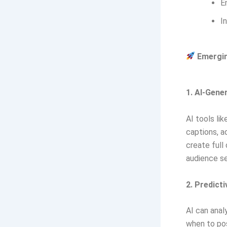
E
I
Emerging
1. AI-Gene
AI tools li
captions, a
create full
audience s
2. Predict
AI can anal
when to po