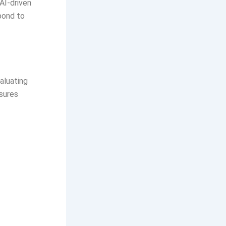
AI-driven
pond to
aluating
sures