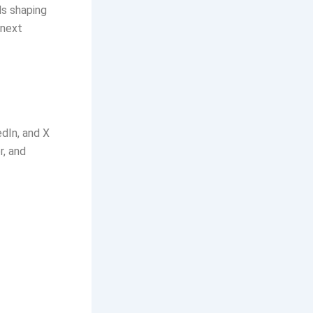
ds shaping
 next
edIn, and X
r, and