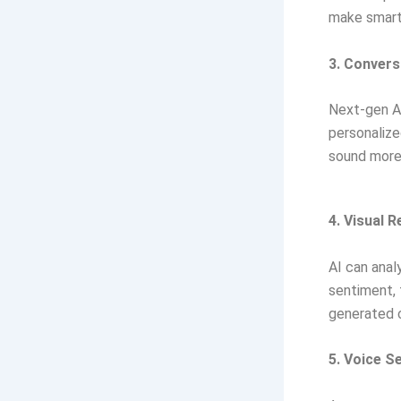
make smarte
3. Convers
Next-gen AI
personaliz
sound more
4. Visual 
AI can anal
sentiment, 
generated 
5. Voice S