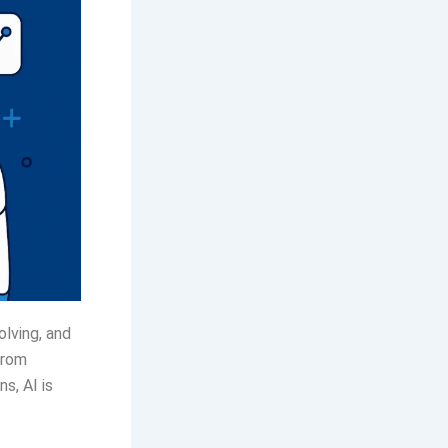
volving, and
From
s, AI is