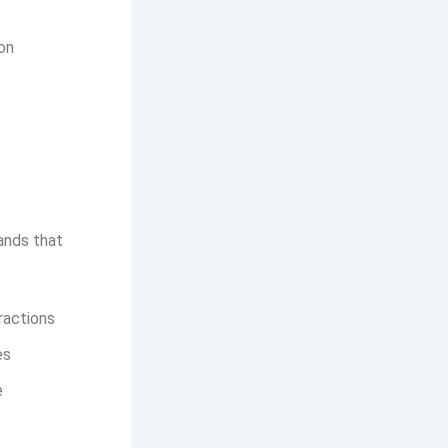
on
rands that
ractions
es
e