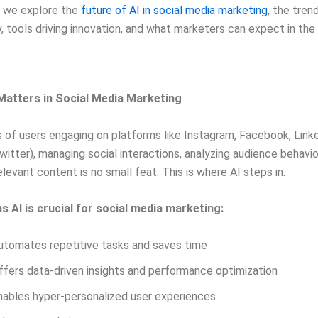
g, we explore the
future of AI in social media marketing
, the tren
y, tools driving innovation, and what marketers can expect in the
Matters in Social Media Marketing
ns of users engaging on platforms like Instagram, Facebook, Link
witter), managing social interactions, analyzing audience behavio
elevant content is no small feat. This is where AI steps in.
s AI is crucial for social media marketing:
utomates repetitive tasks and saves time
ffers data-driven insights and performance optimization
nables hyper-personalized user experiences