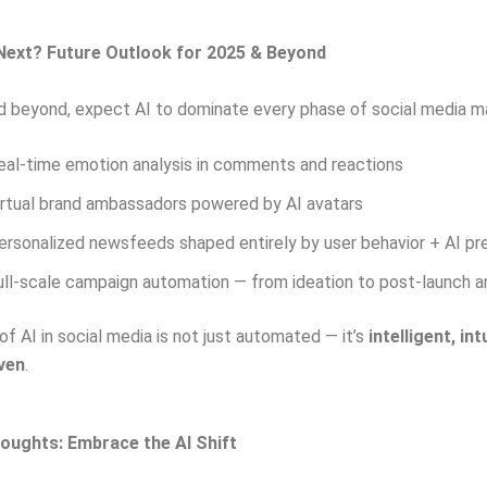
Next? Future Outlook for 2025 & Beyond
 beyond, expect AI to dominate every phase of social media ma
eal-time emotion analysis in comments and reactions
irtual brand ambassadors powered by AI avatars
ersonalized newsfeeds shaped entirely by user behavior + AI pr
ull-scale campaign automation — from ideation to post-launch a
of AI in social media is not just automated — it’s
intelligent, int
iven
.
oughts: Embrace the AI Shift