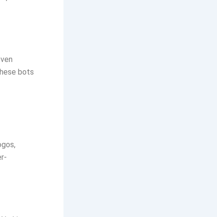
even
these bots
ogos,
r-