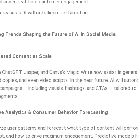
nhances real-time customer engagement
ncreases ROI with intelligent ad targeting
 Trends Shaping the Future of AI in Social Media
rated Content at Scale
ke ChatGPT, Jasper, and Canva’s Magic Write now assist in genera
d copies, and even video scripts. In the near future, AI will auto
 campaigns — including visuals, hashtags, and CTAs — tailored to 
egments.
ive Analytics & Consumer Behavior Forecasting
yze user patterns and forecast what type of content will perfo
st, and how to drive maximum engagement. Predictive models h