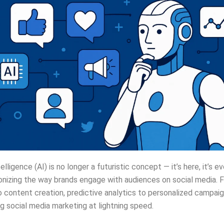
ntelligence (AI) is no longer a futuristic concept — it’s here, it’s e
tionizing the way brands engage with audiences on social media. 
 content creation, predictive analytics to personalized campaign
g social media marketing at lightning speed.