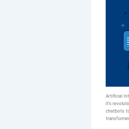
Artificial I
it’s revolu
chatbots to
transformin