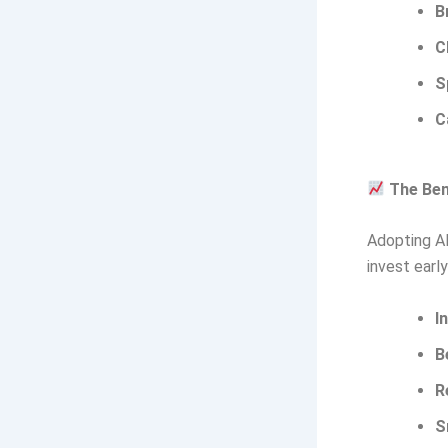
B
C
S
C
The Ben
Adopting AI 
invest earl
I
B
R
S