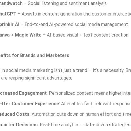
randwatch
– Social listening and sentiment analysis
hatGPT
– Assists in content generation and customer interacti
prinklr AI
– End-to-end AI-powered social media management
anva + Magic Write
– AI-based visual + text content creation
efits for Brands and Marketers
in social media marketing isn’t just a trend — it’s a necessity. B
y are reaping significant advantages:
ncreased Engagement
: Personalized content means higher inte
etter Customer Experience
: AI enables fast, relevant respons
educed Costs
: Automation cuts down on human effort and tim
marter Decisions
: Real-time analytics = data-driven strategies