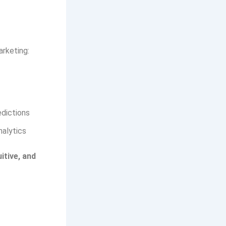
rketing:
edictions
nalytics
uitive, and