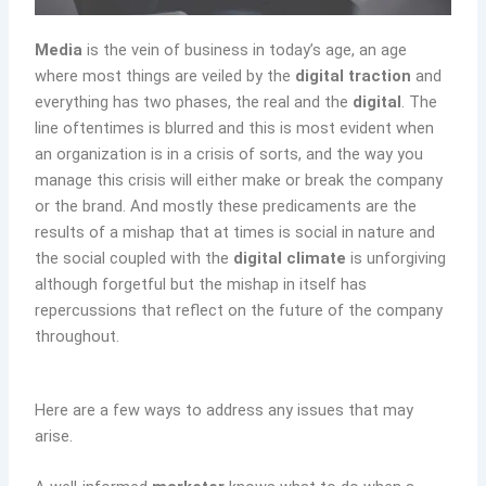
Media
is the vein of business in today’s age, an age
where most things are veiled by the
digital traction
and
everything has two phases, the real and the
digital
. The
line oftentimes is blurred and this is most evident when
an organization is in a crisis of sorts, and the way you
manage this crisis will either make or break the company
or the brand. And mostly these predicaments are the
results of a mishap that at times is social in nature and
the social coupled with the
digital climate
is unforgiving
although forgetful but the mishap in itself has
repercussions that reflect on the future of the company
throughout.
Here are a few ways to address any issues that may
arise.