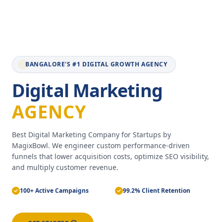
BANGALORE'S #1 DIGITAL GROWTH AGENCY
Digital Marketing
AGENCY
Best Digital Marketing Company for Startups by
MagixBowl. We engineer custom performance-driven
funnels that lower acquisition costs, optimize SEO visibility,
and multiply customer revenue.
100+ Active Campaigns
99.2% Client Retention