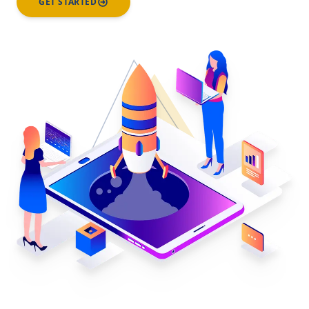
GET STARTED